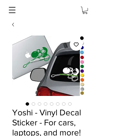
Yoshi - Vinyl Decal
Sticker - For cars,
laptops, and more!