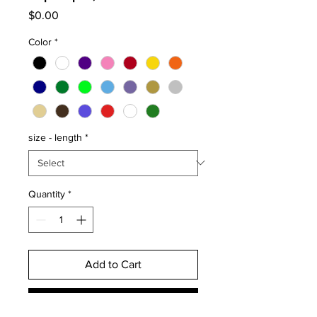
Price
$0.00
Color
*
size - length
*
Quantity
*
Add to Cart
Buy Now